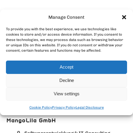
Manage Consent
To provide you with the best experience, we use technologies like
cookies to store and/or access device information. If you consent to
these technologies, we may process data such as browsing behavior
or unique IDs on this website. If you do not consent or withdraw your
consent, certain features and functions may be affected.
Accept
Decline
View settings
Cookie Policy
Privacy Policy
Legal Disclosure
MangoLila GmbH