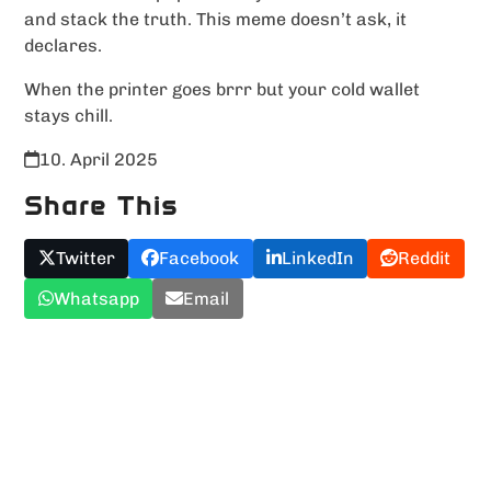
and stack the truth. This meme doesn’t ask, it
declares.
When the printer goes brrr but your cold wallet
stays chill.
10. April 2025
Share This
Twitter
Facebook
LinkedIn
Reddit
Whatsapp
Email
Upload YOUR Meme!