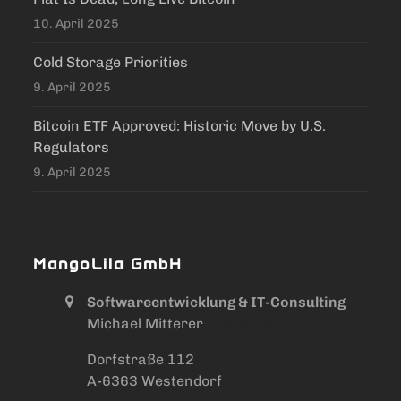
10. April 2025
Cold Storage Priorities
9. April 2025
Bitcoin ETF Approved: Historic Move by U.S.
Regulators
9. April 2025
MangoLila GmbH
Softwareentwicklung & IT-Consulting
Michael Mitterer
/ Mike Mitterer
Dorfstraße 112
A-6363 Westendorf