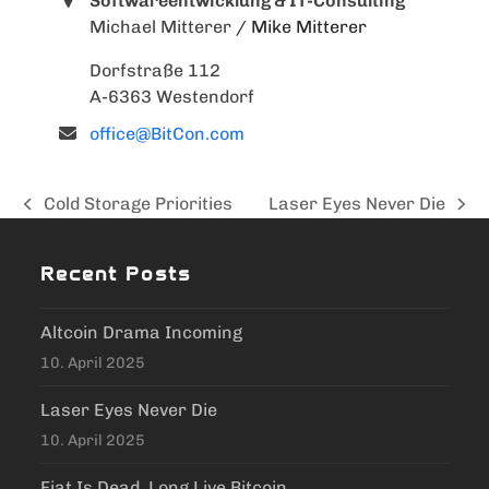
Softwareentwicklung & IT-Consulting
Michael Mitterer
/ Mike Mitterer
Dorfstraße 112
A-6363 Westendorf
office@BitCon.com
Cold Storage Priorities
Laser Eyes Never Die
previous
next
post:
post:
Recent Posts
Altcoin Drama Incoming
10. April 2025
Laser Eyes Never Die
10. April 2025
Fiat Is Dead, Long Live Bitcoin