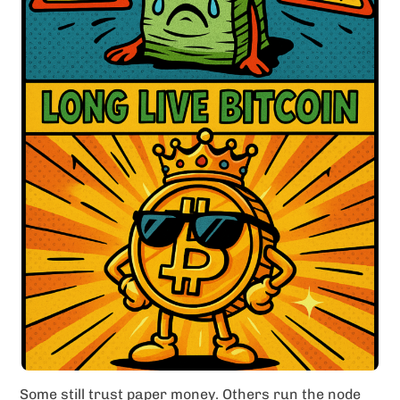
Some still trust paper money. Others run the node