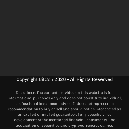
Copyright
BitCon
2026 - All Rights Reserved
Disclaimer: The content provided on this website is for
informational purposes only and does not constitute individual,
professional investment advice. It does not represent a
recommendation to buy or sell and should not be interpreted as
an explicit or implicit guarantee of any specific price
development of the mentioned financial instruments. The
acquisition of securities and cryptocurrencies carries