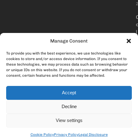
l
Manage Consent
To provide you with the best experience, we use technologies like
t
cookies to store and/or access device information. If you consent to
these technologies, we may process data such as browsing behavior
or unique IDs on this website. If you do not consent or withdraw your
consent, certain features and functions may be affected.
Accept
Decline
i
View settings
Cookie Policy
Privacy Policy
Legal Disclosure
i