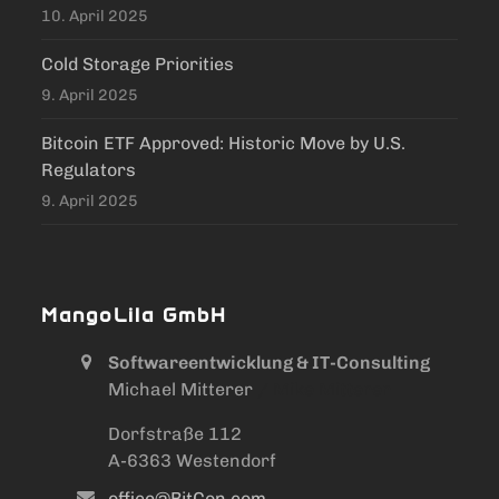
10. April 2025
Cold Storage Priorities
9. April 2025
Bitcoin ETF Approved: Historic Move by U.S.
Regulators
9. April 2025
MangoLila GmbH
Softwareentwicklung & IT-Consulting
Michael Mitterer
/ Mike Mitterer
Dorfstraße 112
A-6363 Westendorf
office@BitCon.com