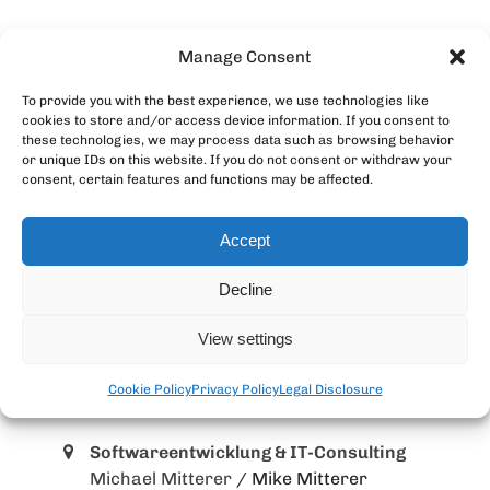
Manage Consent
To provide you with the best experience, we use technologies like
cookies to store and/or access device information. If you consent to
these technologies, we may process data such as browsing behavior
or unique IDs on this website. If you do not consent or withdraw your
consent, certain features and functions may be affected.
Accept
Decline
View settings
Cookie Policy
Privacy Policy
Legal Disclosure
MangoLila GmbH
Softwareentwicklung & IT-Consulting
Michael Mitterer
/ Mike Mitterer