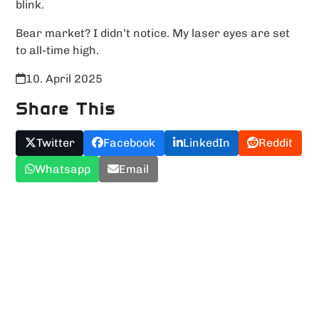
blink.
Bear market? I didn’t notice. My laser eyes are set
to all-time high.
10. April 2025
Share This
Twitter
Facebook
LinkedIn
Reddit
Whatsapp
Email
Upload YOUR Meme!