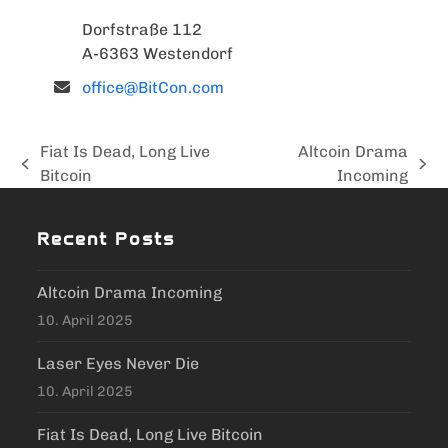
Dorfstraße 112
A-6363 Westendorf
office@BitCon.com
Fiat Is Dead, Long Live
Altcoin Drama
previous
next
Bitcoin
Incoming
post:
post:
Recent Posts
Altcoin Drama Incoming
10. April 2025
Laser Eyes Never Die
10. April 2025
Fiat Is Dead, Long Live Bitcoin