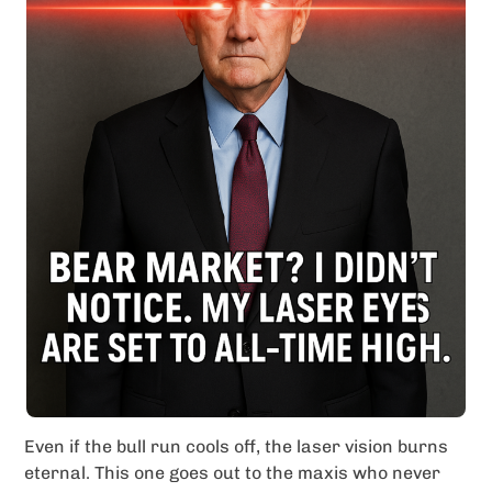
Even if the bull run cools off, the laser vision burns
eternal. This one goes out to the maxis who never