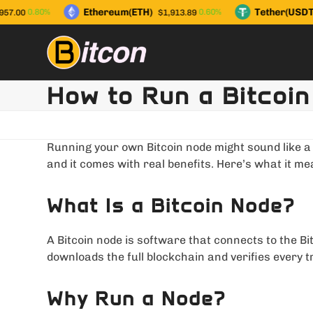
Skip
Ethereum(ETH)
Tether(USDT)
0.80%
0.60%
7.00
$1,913.89
to
content
How to Run a Bitcoin
Running your own Bitcoin node might sound like a n
and it comes with real benefits. Here’s what it me
What Is a Bitcoin Node?
A Bitcoin node is software that connects to the Bi
downloads the full blockchain and verifies every 
Why Run a Node?