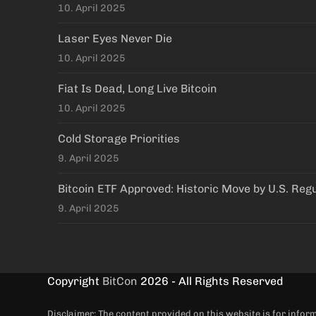
10. April 2025
Laser Eyes Never Die
10. April 2025
Fiat Is Dead, Long Live Bitcoin
10. April 2025
Cold Storage Priorities
9. April 2025
Bitcoin ETF Approved: Historic Move by U.S. Reg
9. April 2025
Copyright
BitCon
2026 - All Rights Reserved
Disclaimer: The content provided on this website is for info