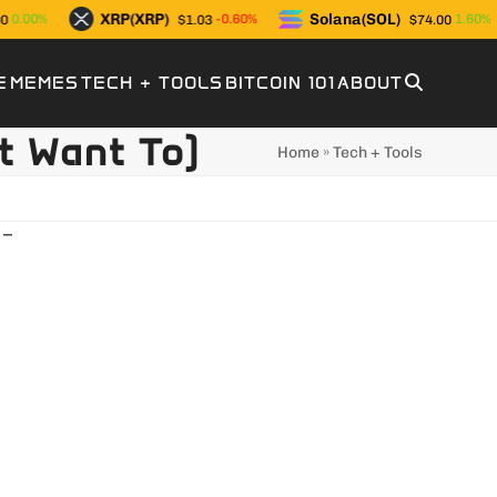
XRP(XRP)
Solana(SOL)
0.00%
-0.60%
1.60%
$1.03
$74.00
E
MEMES
TECH + TOOLS
BITCOIN 101
ABOUT
t Want To)
Home
»
Tech + Tools
 –
Upload YOUR Meme!