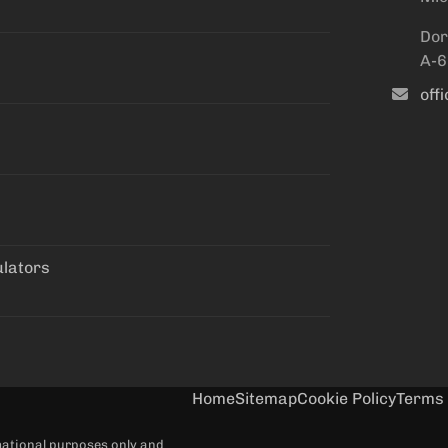
Dor
A-6
off
ulators
Home
Sitemap
Cookie Policy
Terms 
rmational purposes only and