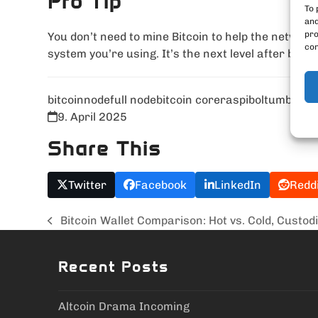
Pro Tip
To 
and
pro
You don’t need to mine Bitcoin to help the network
con
system you’re using. It’s the next level after buyi
bitcoin
node
full node
bitcoin core
raspibolt
umbrel
bi
9. April 2025
Share This
Twitter
Facebook
LinkedIn
Redd
Bitcoin Wallet Comparison: Hot vs. Cold, Custodi
previous
post:
Recent Posts
Altcoin Drama Incoming