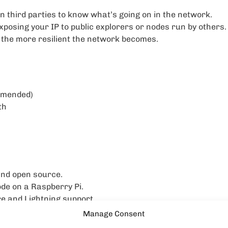
on third parties to know what’s going on in the network.
posing your IP to public explorers or nodes run by others.
the more resilient the network becomes.
ommended)
th
and open source.
ode on a Raspberry Pi.
re and Lightning support.
Manage Consent