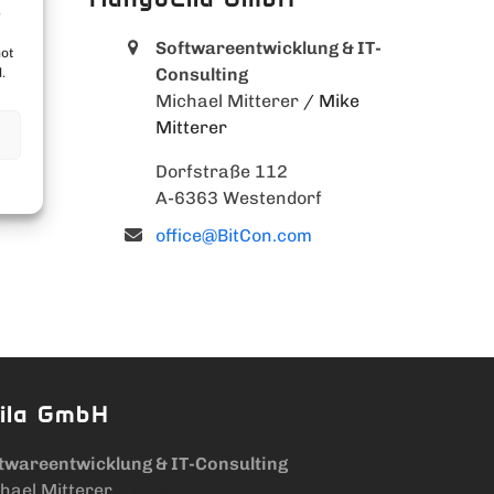
e
Softwareentwicklung & IT-
not
Consulting
.
Michael Mitterer
/ Mike
Mitterer
Dorfstraße 112
A-6363 Westendorf
office@BitCon.com
ila GmbH
twareentwicklung & IT-Consulting
hael Mitterer
/ Mike Mitterer