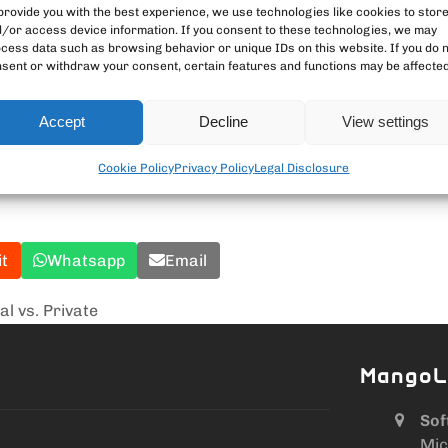
provide you with the best experience, we use technologies like cookies to stor
/or access device information. If you consent to these technologies, we may
cess data such as browsing behavior or unique IDs on this website. If you do 
. Running a node puts you in full control – and supports the
sent or withdraw your consent, certain features and functions may be affected
ng and holding.
Accept
Decline
View settings
tcoin tools
Cookie Policy
Privacy Policy
Legal Disclosure
it
Whatsapp
Email
al vs. Private
MangoL
Sof
Mic