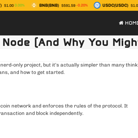
BNB(BNB)
USDC(USDC)
0.00%
-0.20%
$1.00
$591.59
$1.00
HOM
 Node (And Why You Migh
erd-only project, but it’s actually simpler than many think
ans, and how to get started.
tcoin network and enforces the rules of the protocol. It
transaction and block independently.