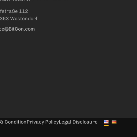
fstraße 112
363 Westendorf
ice@BitCon.com
& Condition
Privacy Policy
Legal Disclosure