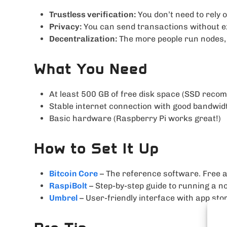
Trustless verification:
You don’t need to rely 
Privacy:
You can send transactions without ex
Decentralization:
The more people run nodes, 
What You Need
At least 500 GB of free disk space (SSD rec
Stable internet connection with good bandwid
Basic hardware (Raspberry Pi works great!)
How to Set It Up
Bitcoin Core
– The reference software. Free 
RaspiBolt
– Step-by-step guide to running a n
Umbrel
– User-friendly interface with app sto