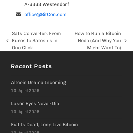
A-6363 Westendorf
office@BitCon.com
Sats Converter: From
How to Run a Bitcoin
Euros to Satoshis in
Node (And Why You
previous
next
One Click
Might Want To)
post:
post:
Recent Posts
Altcoin Drama Incoming
10. April 2025
Laser Eyes Never Die
10. April 2025
Fiat Is Dead, Long Live Bitcoin
10. April 2025