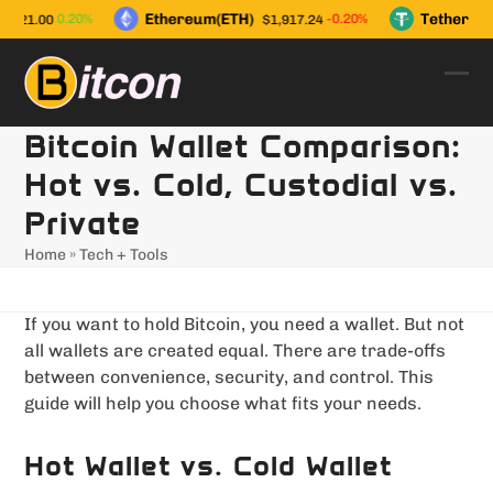
Skip
Ethereum(ETH)
Tether(US
0.20%
-0.20%
,021.00
$1,917.24
to
content
Ope
Clo
mob
mob
Bitcoin Wallet Comparison:
men
men
Hot vs. Cold, Custodial vs.
Private
Home
»
Tech + Tools
If you want to hold Bitcoin, you need a wallet. But not
all wallets are created equal. There are trade-offs
between convenience, security, and control. This
guide will help you choose what fits your needs.
Hot Wallet vs. Cold Wallet