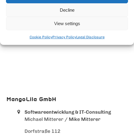
Decline
View settings
Cookie Policy
Privacy Policy
Legal Disclosure
MangoLila GmbH
Softwareentwicklung & IT-Consulting
Michael Mitterer
/ Mike Mitterer
Dorfstraße 112