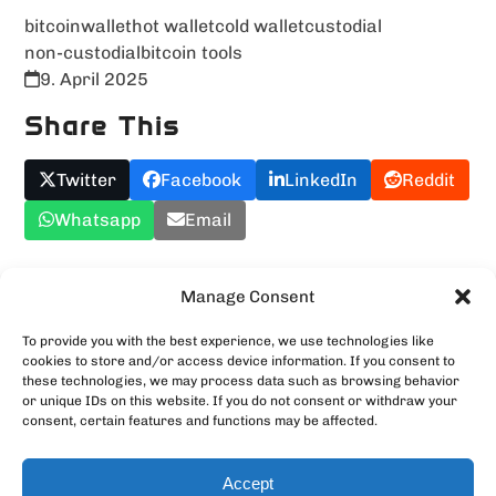
bitcoin
wallet
hot wallet
cold wallet
custodial
non-custodial
bitcoin tools
9. April 2025
Share This
Twitter
Facebook
LinkedIn
Reddit
Whatsapp
Email
Upload YOUR Meme!
Manage Consent
To provide you with the best experience, we use technologies like
cookies to store and/or access device information. If you consent to
these technologies, we may process data such as browsing behavior
or unique IDs on this website. If you do not consent or withdraw your
consent, certain features and functions may be affected.
Accept