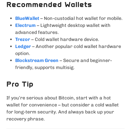
Recommended Wallets
BlueWallet
– Non-custodial hot wallet for mobile.
Electrum
– Lightweight desktop wallet with
advanced features.
Trezor
– Cold wallet hardware device.
Ledger
– Another popular cold wallet hardware
option.
Blockstream Green
– Secure and beginner-
friendly, supports multisig.
Pro Tip
If you’re serious about Bitcoin, start with a hot
wallet for convenience – but consider a cold wallet
for long-term security. And always back up your
recovery phrase.