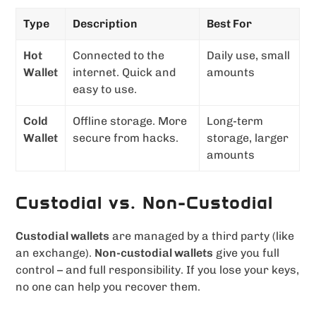
Type
Description
Best For
Hot
Connected to the
Daily use, small
Wallet
internet. Quick and
amounts
easy to use.
Cold
Offline storage. More
Long-term
Wallet
secure from hacks.
storage, larger
amounts
Custodial vs. Non-Custodial
Custodial wallets
are managed by a third party (like
an exchange).
Non-custodial wallets
give you full
control – and full responsibility. If you lose your keys,
no one can help you recover them.