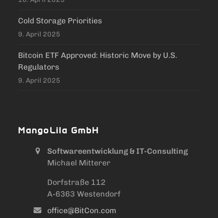
Cold Storage Priorities
9. April 2025
Bitcoin ETF Approved: Historic Move by U.S.
Regulators
9. April 2025
MangoLila GmbH
Softwareentwicklung & IT-Consulting
Michael Mitterer
/ Mike Mitterer
Dorfstraße 112
A-6363 Westendorf
office@BitCon.com