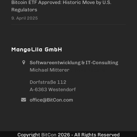
Bitcoin ETF Approved: Historic Move by U.S.
Regulators
9. April 2025
MangoLila GmbH
Softwareentwicklung & IT-Consulting
Michael Mitterer
/ Mike Mitterer
Dorfstraße 112
A-6363 Westendorf
office@BitCon.com
Copyright
BitCon
2026 - All Rights Reserved