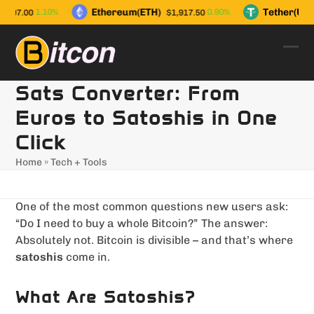
Skip
Ethereum(ETH)
Tether(USD
1.10%
0.90%
,997.00
$1,917.50
to
content
Ope
Clo
mob
mob
Sats Converter: From
men
men
Euros to Satoshis in One
Click
Home
»
Tech + Tools
One of the most common questions new users ask:
“Do I need to buy a whole Bitcoin?” The answer:
Absolutely not. Bitcoin is divisible – and that’s where
satoshis
come in.
What Are Satoshis?