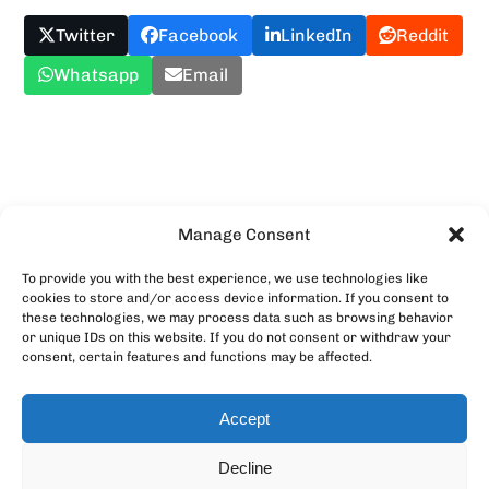
Twitter
Facebook
LinkedIn
Reddit
Whatsapp
Email
Upload YOUR Meme!
Manage Consent
To provide you with the best experience, we use technologies like
cookies to store and/or access device information. If you consent to
these technologies, we may process data such as browsing behavior
or unique IDs on this website. If you do not consent or withdraw your
consent, certain features and functions may be affected.
Accept
Decline