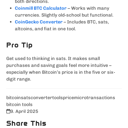
both directions.
Coinmill BTC Calculator
– Works with many
currencies. Slightly old-school but functional.
CoinGecko Converter
– Includes BTC, sats,
altcoins, and fiat in one tool.
Pro Tip
Get used to thinking in sats. It makes small
purchases and saving goals feel more intuitive –
especially when Bitcoin’s price is in the five or six-
digit range.
bitcoin
sats
converter
tools
price
microtransactions
bitcoin tools
9. April 2025
Share This