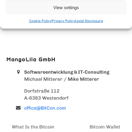
View settings
Cookie Policy
Privacy Policy
Legal Disclosure
MangoLila GmbH
Softwareentwicklung & IT-Consulting
Michael Mitterer
/ Mike Mitterer
Dorfstraße 112
A-6363 Westendorf
office@BitCon.com
What Is the Bitcoin
Bitcoin Wallet