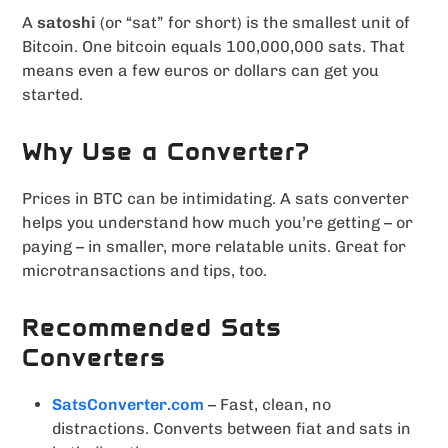
A
satoshi
(or “sat” for short) is the smallest unit of
Bitcoin. One bitcoin equals 100,000,000 sats. That
means even a few euros or dollars can get you
started.
Why Use a Converter?
Prices in BTC can be intimidating. A sats converter
helps you understand how much you’re getting – or
paying – in smaller, more relatable units. Great for
microtransactions and tips, too.
Recommended Sats
Converters
SatsConverter.com
– Fast, clean, no
distractions. Converts between fiat and sats in