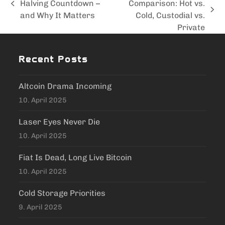
Halving Countdown –
Comparison: Hot vs.
previous
next
and Why It Matters
Cold, Custodial vs.
post:
post:
Private
Recent Posts
Altcoin Drama Incoming
10. April 2025
Laser Eyes Never Die
10. April 2025
Fiat Is Dead, Long Live Bitcoin
10. April 2025
Cold Storage Priorities
9. April 2025